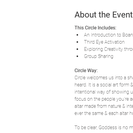
About the Event
This Circle Includes:
An Introduction to Boa
Third Eye Activation
Exploring Creativity thro
Group Sharing
Circle Way:
Circle welcomes us into a sha
heard. It is a social art form
intentional way of showing u
focus on the people you're ac
altar made from nature & inte
ever the same & each altar h
To be clear, Goddess is no 