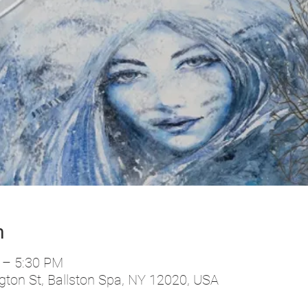
n
 – 5:30 PM
ton St, Ballston Spa, NY 12020, USA