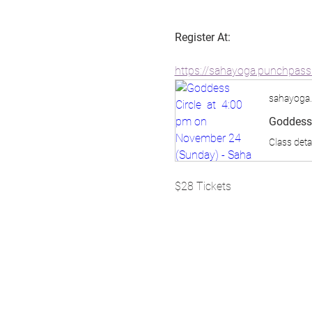
Register At:
https://sahayoga.punchpas
sahayoga
Goddess 
Class deta
$28 Tickets