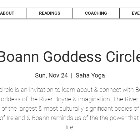
ABOUT
READINGS
COACHING
EV
Boann Goddess Circl
Sun, Nov 24
  |  
Saha Yoga
circle is an invitation to learn about & connect with 
Goddess of the River Boyne & imagination. The Rive
 of the largest & most culturally significant bodies o
l of Ireland & Boann reminds us of the the power that
life.