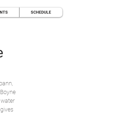
ENTS
SCHEDULE
e
Boann,
r Boyne
f water
 gives