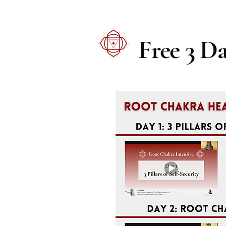
Free 3 D