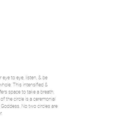
eye to eye, listen, & be 
whole. This intensified & 
ers space to take a breath, 
f the circle is a ceremonial 
c Goddess. No two circles are 
r.