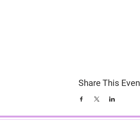
Share This Even