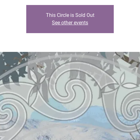
This Circle is Sold Out
See other events