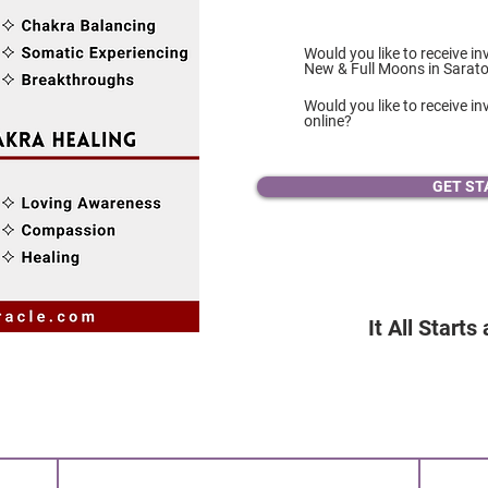
Would you like to receive in
New & Full Moons in Sarat
Would you like to receive inv
online?
GET ST
It All Starts