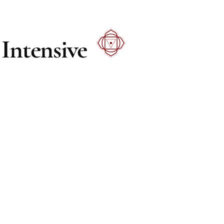
Intensive