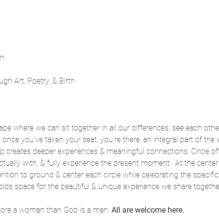
nn
ugh Art, Poetry, & Birth
pe where we can sit together in all our differences, see each other 
 & once you've taken your seat, you're there, an integral part of the 
p creates deeper experiences & meaningful connections. Circle off
tually with, & fully experience the present moment.  At the center o
ntion to ground & center each circle while celebrating the specifi
olds space for the beautiful & unique experience we share togethe
more a woman than God is a man. 
All are welcome here.