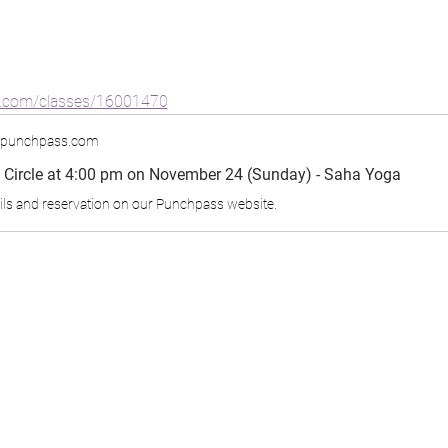
s.com/classes/16001470
.punchpass.com
Circle at 4:00 pm on November 24 (Sunday) - Saha Yoga
ils and reservation on our Punchpass website.