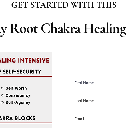
GET STARTED WITH THIS
ay Root Chakra Healing 