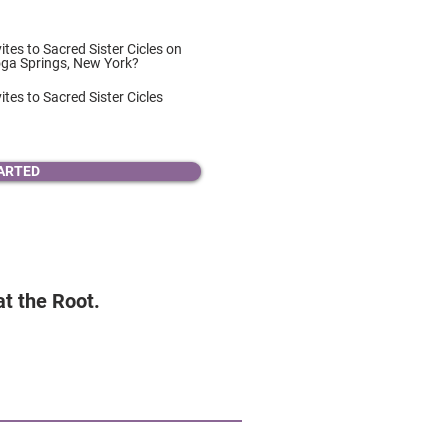
vites to Sacred Sister Cicles on
oga Springs, New York?
ites to Sacred Sister Cicles
ARTED
 at the Root.