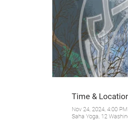
Time & Locatio
Nov 24, 2024, 4:00 PM
Saha Yoga, 12 Washing