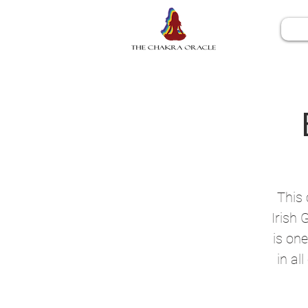
This 
Irish 
is one
in al