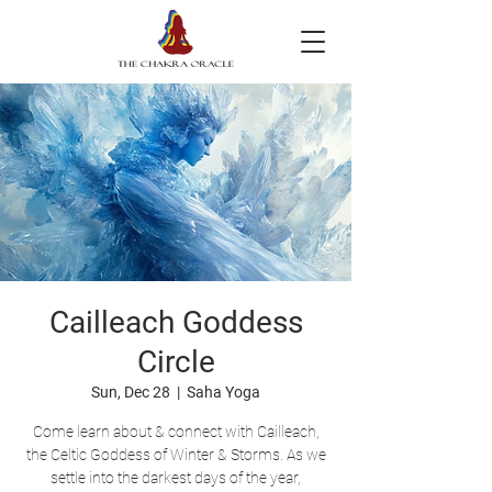
Cailleach Goddess
Circle
Sun, Dec 28
  |  
Saha Yoga
Come learn about & connect with Cailleach,
the Celtic Goddess of Winter & Storms. As we
settle into the darkest days of the year,