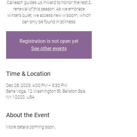
Cailleach guides us inward to honor the rest &
renewal of this season. As we embrace
winter’s quiet, we access new wisdom, which
can only be found in stillness.
Registration is not open yet
See other events
Time & Location
Dec 28, 2025, 4:00 PM – 5:30 PM
Saha Yoga, 12 Washington St, Ballston Spa,
NY 12020, USA
About the Event
More details coming soon.