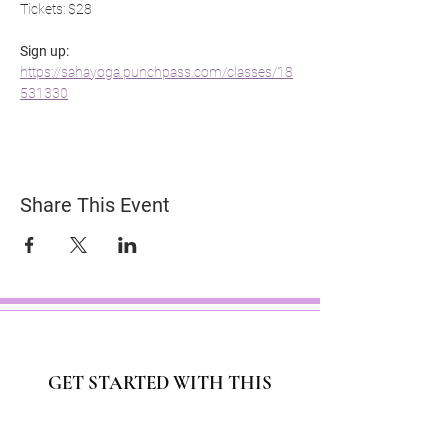
Tickets: $28
Sign up: 
https://sahayoga.punchpass.com/classes/18
531330
Share This Event
GET STARTED WITH THIS