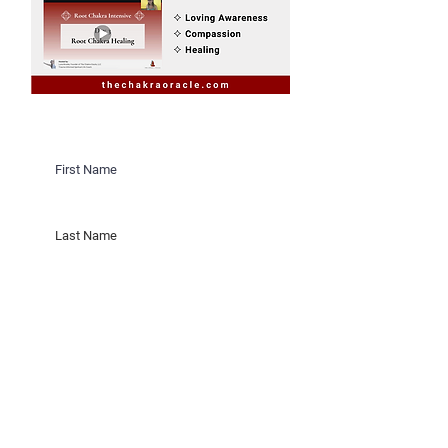
Would you like to receive invites
to Sacred Sister Cicles on New &
Full Moons in Saratoga Springs,
New York?