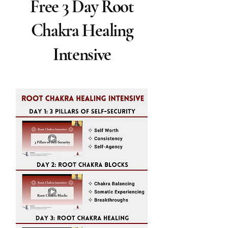
Free 3 Day Root
Chakra Healing
Intensive