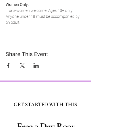
Women Only:
Trans-women welcome. Ages 13+ only. 
Anyone under 18 must be accompanied by 
an adult.
Share This Event
GET STARTED WITH THIS
Free 3 Day Root