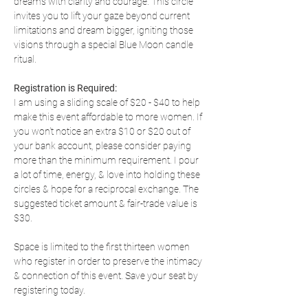
dreams with clarity and courage. This circle 
invites you to lift your gaze beyond current 
limitations and dream bigger, igniting those 
visions through a special Blue Moon candle 
ritual.
Registration is Required:
I am using a sliding scale of $20 - $40 to help 
make this event affordable to more women. If 
you won't notice an extra $10 or $20 out of 
your bank account, please consider paying 
more than the minimum requirement. I pour 
a lot of time, energy, & love into holding these 
circles & hope for a reciprocal exchange. The 
suggested ticket amount & fair-trade value is 
$30.
Space is limited to the first thirteen women 
who register in order to preserve the intimacy 
& connection of this event. Save your seat by 
registering today.