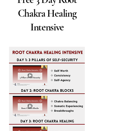
Chakra Healing
Intensive