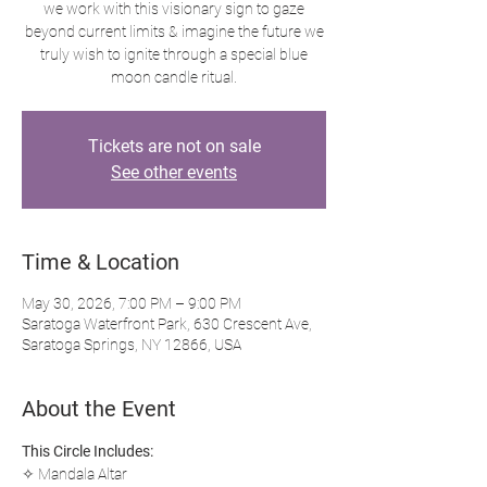
we work with this visionary sign to gaze
beyond current limits & imagine the future we
truly wish to ignite through a special blue
moon candle ritual.
Tickets are not on sale
See other events
Time & Location
May 30, 2026, 7:00 PM – 9:00 PM
Saratoga Waterfront Park, 630 Crescent Ave,
Saratoga Springs, NY 12866, USA
About the Event
This Circle Includes:
✧ Mandala Altar 