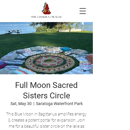
Full Moon Sacred
Sisters Circle
Sat, May 30
  |  
Saratoga Waterfront Park
This Blue Moon in Sagittarius amplifies energy
& creates a potent portal for expansion. Join
me for a beautiful sister circle on the lake as