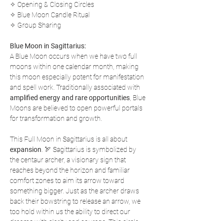
✧ Opening & Closing Circles
✧ Blue Moon Candle Ritual
✧ Group Sharing
Blue Moon in Sagittarius:
A Blue Moon occurs when we have two full 
moons within one calendar month, making 
this moon especially potent for manifestation 
and spell work. Traditionally associated with 
amplified energy and rare opportunities
, Blue 
Moons are believed to open powerful portals 
for transformation and growth.
This Full Moon in Sagittarius is all about 
expansion
. 🏹 Sagittarius is symbolized by 
the centaur archer, a visionary sign that 
reaches beyond the horizon and familiar 
comfort zones to aim its arrow toward 
something bigger. Just as the archer draws 
back their bowstring to release an arrow, we 
too hold within us the ability to direct our 