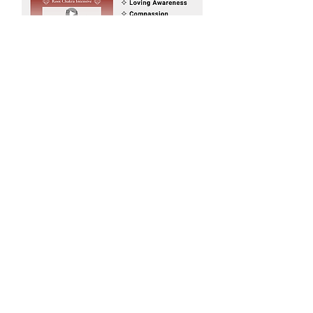
Would you like to receive invites
to Sacred Sister Cicles on New &
Full Moons in Saratoga Springs,
New York?