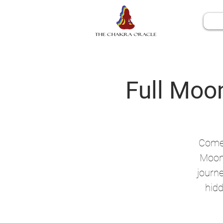
Full Moon
Come 
Moon 
journe
hidd