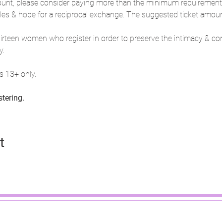
unt, please consider paying more than the minimum requirement. I 
cles & hope for a reciprocal exchange. The suggested ticket amount
 thirteen women who register in order to preserve the intimacy & co
y.
 13+ only.
stering.
t