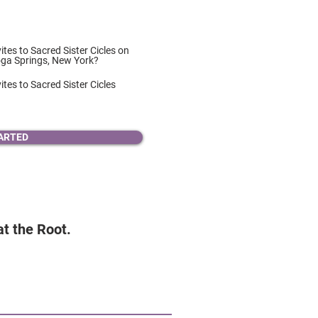
vites to Sacred Sister Cicles on
oga Springs, New York?
ites to Sacred Sister Cicles
ARTED
 at the Root.