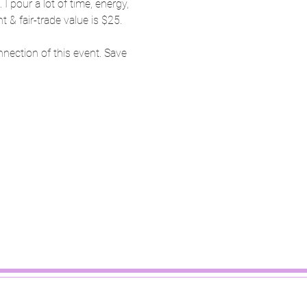
pour a lot of time, energy, 
 & fair-trade value is $25.
nnection of this event. Save 