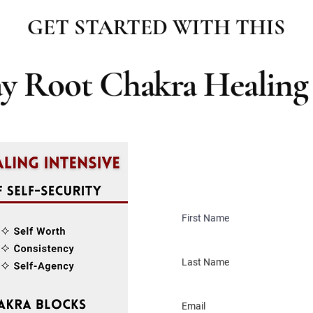
GET STARTED WITH THIS
ay Root Chakra Healing 