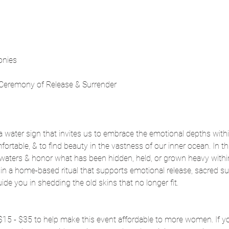
onies
 Ceremony of Release & Surrender
a water sign that invites us to embrace the emotional depths withi
rtable, & to find beauty in the vastness of our inner ocean. In this
waters & honor what has been hidden, held, or grown heavy within.
in a home-based ritual that supports emotional release, sacred sur
ide you in shedding the old skins that no longer fit.
f $15 - $35 to help make this event affordable to more women. If y