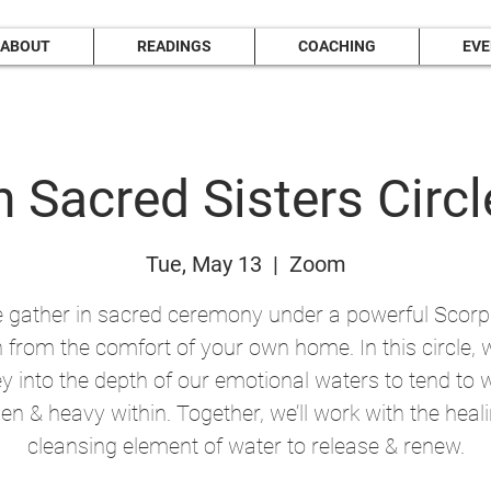
ABOUT
READINGS
COACHING
EV
 Sacred Sisters Circl
Tue, May 13
  |  
Zoom
gather in sacred ceremony under a powerful Scorpi
from the comfort of your own home. In this circle, w
y into the depth of our emotional waters to tend to 
en & heavy within. Together, we’ll work with the heal
cleansing element of water to release & renew.