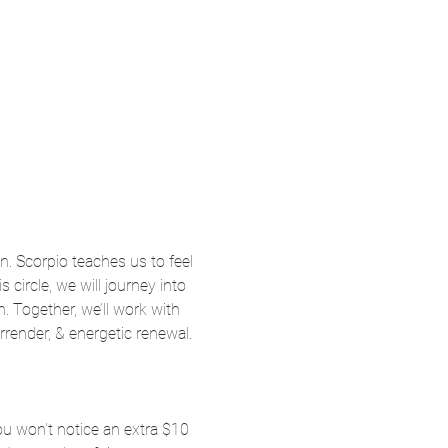
n. Scorpio teaches us to feel 
 circle, we will journey into 
 Together, we’ll work with 
render, & energetic renewal. 
ou won't notice an extra $10 