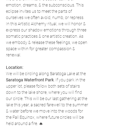
emotion, dreams, & the subconscious. This 
eclipse invites us to meet the parts of 
ourselves we often avoid, numb, or repress. 
In this Artistic Alchemy ritual, we will honor & 
express our shadow emotions through three 
somatic practices & one artistic creation. As 
we embody & release these feelings, we open 
space within for greater compassion & 
renewal.
Location:
We will be circling along Saratoga Lake at the 
Saratoga Waterfront Park
. If you park in the 
upper lot, please follow both sets of stairs 
down to the lake shore, where you will find 
our circle. This will be our last gathering at the 
lake this year, a sacred farewell to the summer 
& water before we move into the woods for 
the Fall Equinox, where future circles will be 
held around a fire. 🔥