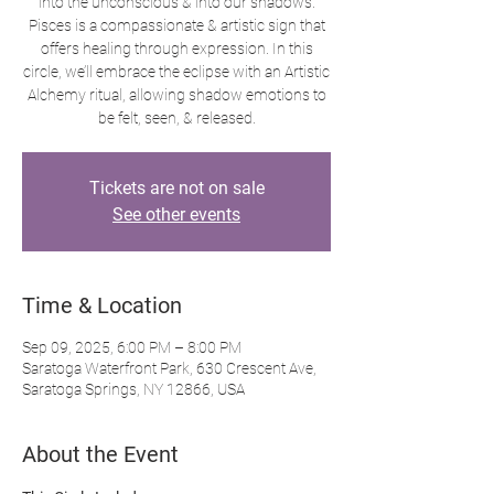
into the unconscious & into our shadows.
Pisces is a compassionate & artistic sign that
offers healing through expression. In this
circle, we’ll embrace the eclipse with an Artistic
Alchemy ritual, allowing shadow emotions to
be felt, seen, & released.
Tickets are not on sale
See other events
Time & Location
Sep 09, 2025, 6:00 PM – 8:00 PM
Saratoga Waterfront Park, 630 Crescent Ave,
Saratoga Springs, NY 12866, USA
About the Event