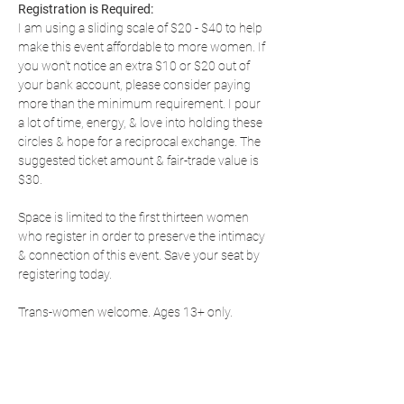
Registration is Required:
I am using a sliding scale of $20 - $40 to help 
make this event affordable to more women. If 
you won't notice an extra $10 or $20 out of 
your bank account, please consider paying 
more than the minimum requirement. I pour 
a lot of time, energy, & love into holding these 
circles & hope for a reciprocal exchange. The 
suggested ticket amount & fair-trade value is 
$30.
Space is limited to the first thirteen women 
who register in order to preserve the intimacy 
& connection of this event. Save your seat by 
registering today.
Trans-women welcome. Ages 13+ only.