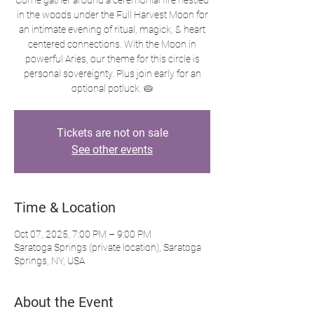
Come gather around a ceremonial fire nestled
in the woods under the Full Harvest Moon for
an intimate evening of ritual, magick, & heart
centered connections. With the Moon in
powerful Aries, our theme for this circle is
personal sovereignty. Plus join early for an
optional potluck. 🥧
Tickets are not on sale
See other events
Time & Location
Oct 07, 2025, 7:00 PM – 9:00 PM
Saratoga Springs (private location), Saratoga
Springs, NY, USA
About the Event