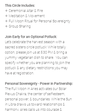
This Circle Includes:
✧ Ceremonial Altar & Fire
✧ Meditation & Movement
✧ Full Moon Ritual for Personal Sovereignty
✧ Group Sharing 
Join Early for an Optional Potluck:
Let's celebrate the harvest season with a 
sacred sisters circle potluck! While totally 
option, please join us at 5:30 PM & bring a 
yummy vegetarian dish to share.  You can 
specify whether you are planning to join the 
potluck & any dietary restrictions you may 
have at registration.
Personal Sovereignty - Power in Partnership:
The Full Moon in Aries activates our Solar 
Plexus Chakra, the center of self-esteem, 
personal power, & boundaries. While the Sun 
in Libra draws us toward relationships & 
harmony, Aries calls us into courage & 