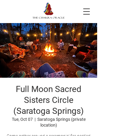
Full Moon Sacred
Sisters Circle
(Saratoga Springs)
Tue, Oct 07
  |  
Saratoga Springs (private
location)