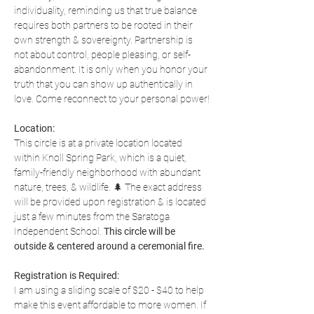
individuality, reminding us that true balance 
requires both partners to be rooted in their 
own strength & sovereignty. Partnership is 
not about control, people pleasing, or self-
abandonment. It is only when you honor your 
truth that you can show up authentically in 
love. Come reconnect to your personal power!
Location:
This circle is at a private location located 
within Knoll Spring Park, which is a quiet, 
family-friendly neighborhood with abundant 
nature, trees, & wildlife. 🌲 The exact address 
will be provided upon registration & is located 
just a few minutes from the Saratoga 
Independent School. 
This circle will be 
outside & centered around a ceremonial fire.
Registration is Required:
I am using a sliding scale of $20 - $40 to help 
make this event affordable to more women. If 