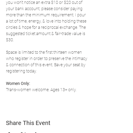
you won't notice an extra $10 or $20 out of 
your bank account, please consider paying 
more than the minimum requirement. I pour 
a lot of time, energy, & love into holding these 
circles & hope for a reciprocal exchange. The 
suggested ticket amount & fair-trade value is 
$30.
Space is limited to the first thirteen women 
who register in order to preserve the intimacy 
& connection of this event. Save your seat by 
registering today.
Women Only:
Trans-women welcome. Ages 13+ only.
Share This Event