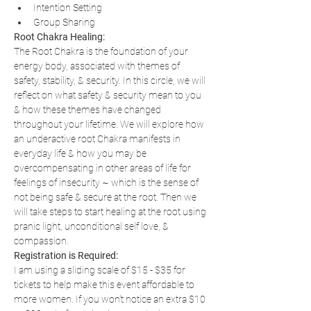
Intention Setting
Group Sharing
Root Chakra Healing:
The Root Chakra is the foundation of your 
energy body, associated with themes of 
safety, stability, & security. In this circle, we will 
reflect on what safety & security mean to you 
& how these themes have changed 
throughout your lifetime. We will explore how 
an underactive root Chakra manifests in 
everyday life & how you may be 
overcompensating in other areas of life for 
feelings of insecurity ~ which is the sense of 
not being safe & secure at the root. Then we 
will take steps to start healing at the root using 
pranic light, unconditional self love, & 
compassion.
Registration is Required:
I am using a sliding scale of $15 - $35 for 
tickets to help make this event affordable to 
more women. If you won't notice an extra $10 