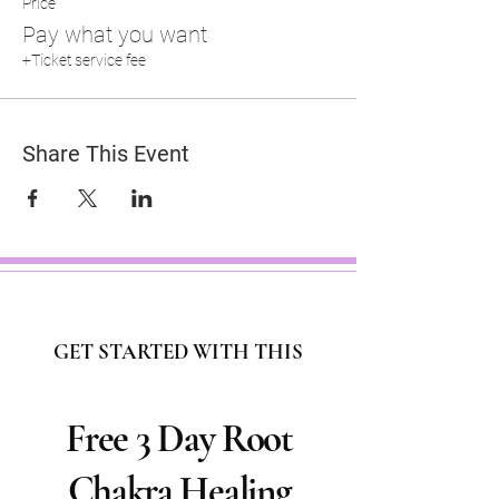
Price
Pay what you want
+Ticket service fee
Share This Event
GET STARTED WITH THIS
Free 3 Day Root
Chakra Healing