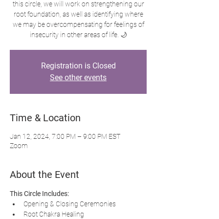
this circle, we will work on strengthening our
root foundation, as well as identifying where
we may be overcompensating for feelings of
insecurity in other areas of life. 🌙
Registration is Closed
See other events
Time & Location
Jan 12, 2024, 7:00 PM – 9:00 PM EST
Zoom
About the Event
This Circle Includes:
Opening & Closing Ceremonies
Root Chakra Healing