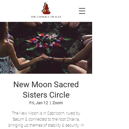
New Moon Sacred
Sisters Circle
Fri, Jan 12
  |  
Zoom
The New Moon is in Capricorn, ruled by
Saturn & connected to the root Chakra,
bringing up themes of stability & security. In