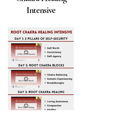
Intensive