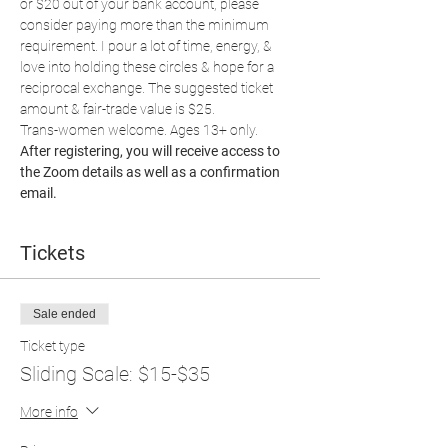
or $20 out of your bank account, please 
consider paying more than the minimum 
requirement. I pour a lot of time, energy, & 
love into holding these circles & hope for a 
reciprocal exchange. The suggested ticket 
amount & fair-trade value is $25.
Trans-women welcome. Ages 13+ only.
After registering, you will receive access to 
the Zoom details as well as a confirmation 
email.
Tickets
Sale ended
Ticket type
Sliding Scale: $15-$35
More info