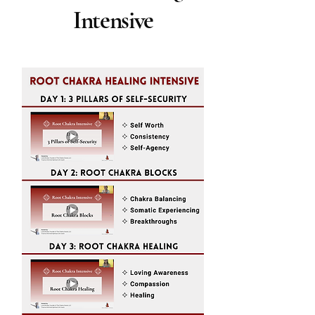
Intensive