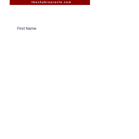
Would you like to receive invites
to Sacred Sister Cicles on New &
Full Moons in Saratoga Springs,
New York?
Would you like to receive invites
to Sacred Sister Cicles online?