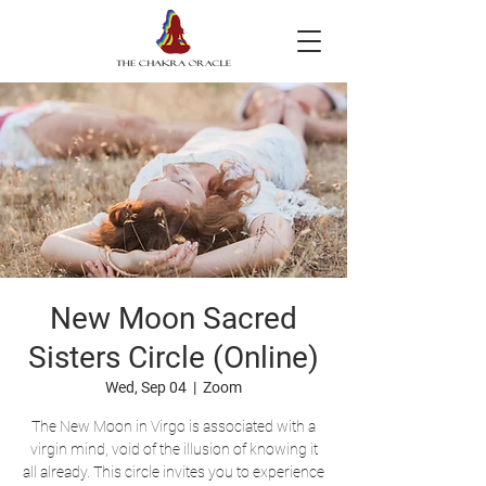
New Moon Sacred
Sisters Circle (Online)
Wed, Sep 04
  |  
Zoom
The New Moon in Virgo is associated with a
virgin mind, void of the illusion of knowing it
all already. This circle invites you to experience