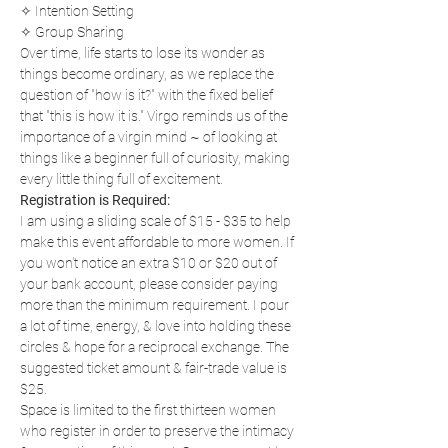
✧ Intention Setting
✧ Group Sharing
Over time, life starts to lose its wonder as 
things become ordinary, as we replace the 
question of "how is it?" with the fixed belief 
that "this is how it is." Virgo reminds us of the 
importance of a virgin mind ~ of looking at 
things like a beginner full of curiosity, making 
every little thing full of excitement.
Registration is Required:
I am using a sliding scale of $15 - $35 to help 
make this event affordable to more women. If 
you won't notice an extra $10 or $20 out of 
your bank account, please consider paying 
more than the minimum requirement. I pour 
a lot of time, energy, & love into holding these 
circles & hope for a reciprocal exchange. The 
suggested ticket amount & fair-trade value is 
$25.
Space is limited to the first thirteen women 
who register in order to preserve the intimacy 