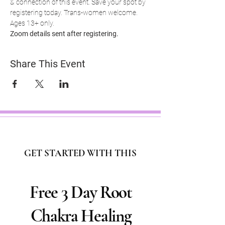
& connection of this event. Save your spot by 
registering today. Trans-women welcome. 
Ages 13+ only.
Zoom details sent after registering.
Share This Event
GET STARTED WITH THIS
Free 3 Day Root
Chakra Healing