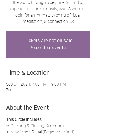
the world through a beginner's mind to
experience more curiosity, awe, & wonder.
Join for an intimate evening of ritual,
meditation, & connection. 🌙
Tickets are not on sale
See other events
Time & Location
Sep 04, 2024, 7:00 PM – 9:00 PM
Zoom
About the Event
This Circle Includes:
✧ Opening & Closing Ceremonies
✧ New Moon Ritual (Beginner's Mind)