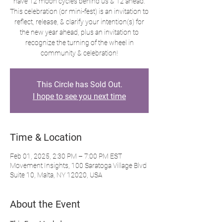
have 12 moon cycles behind us & 12 ahead.
This celebration (or mini-fest) is an invitation to
reflect, release, & clarify your intention(s) for
the new year ahead, plus an invitation to
recognize the turning of the wheel in
community & celebration!
This Circle has Sold Out.
I hope to see you next time
Time & Location
Feb 01, 2025, 2:30 PM – 7:00 PM EST
Movement Insights, 100 Saratoga Village Blvd
Suite 10, Malta, NY 12020, USA
About the Event