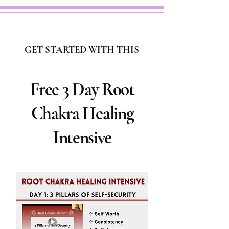
GET STARTED WITH THIS
Free 3 Day Root
Chakra Healing
Intensive