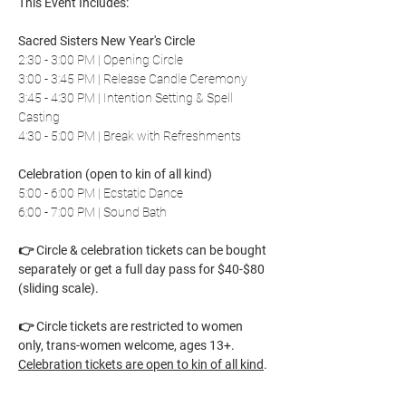
This Event Includes:
Sacred Sisters New Year's Circle
2:30 - 3:00 PM | Opening Circle
3:00 - 3:45 PM | Release Candle Ceremony
3:45 - 4:30 PM | Intention Setting & Spell 
Casting
4:30 - 5:00 PM | Break with Refreshments
Celebration (open to kin of all kind)
5:00 - 6:00 PM | Ecstatic Dance
6:00 - 7:00 PM | Sound Bath
👉 Circle & celebration tickets can be bought 
separately or get a full day pass for $40-$80 
(sliding scale). 
👉 Circle tickets are restricted to women 
only, trans-women welcome, ages 13+. 
Celebration tickets are open to kin of all kind
.