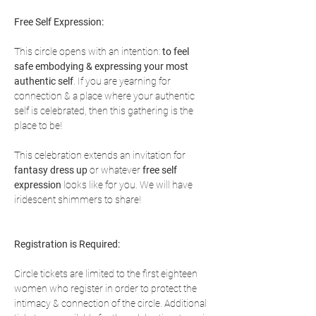
Free Self Expression:
This circle opens with an intention: 
to feel 
safe embodying & expressing your most 
authentic self
. If you are yearning for 
connection & a place where your authentic 
self is celebrated, then this gathering is the 
place to be!
This celebration extends an invitation for 
fantasy dress up
 or whatever 
free self 
expression
 looks like for you. We will have 
iridescent shimmers to share!
Registration is Required:
Circle tickets are limited to the first eighteen 
women who register in order to protect the 
intimacy & connection of the circle. Additional 