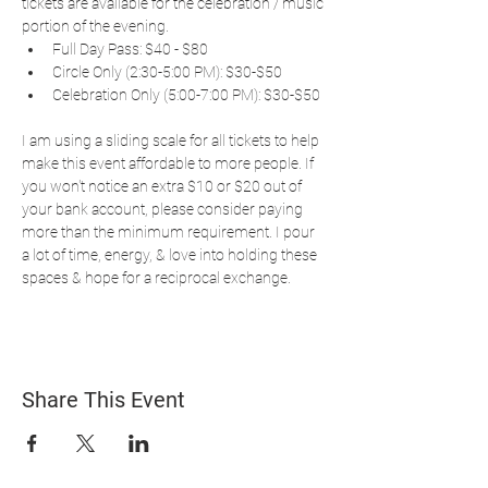
tickets are available for the celebration / music 
portion of the evening.
Full Day Pass: $40 - $80
Circle Only (2:30-5:00 PM): $30-$50
Celebration Only (5:00-7:00 PM): $30-$50 
I am using a sliding scale for all tickets to help 
make this event affordable to more people. If 
you won't notice an extra $10 or $20 out of 
your bank account, please consider paying 
more than the minimum requirement. I pour 
a lot of time, energy, & love into holding these 
spaces & hope for a reciprocal exchange.
Share This Event