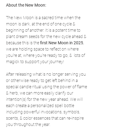
About the New Moon:
The New Moon is a sacred time when the 
moon is dark, at the end of one cycle & 
beginning of another. It is a potent time to 
plant dream seeds for the new cycle ahead & 
because this is the 
first New Moon in 2025
, 
we are holding space to reflect on where 
you're at, where you're ready to go, &  lots of 
magick to support your journey!
After releasing what is no longer serving you 
or otherwise ready to get left behind in a 
special candle ritual using the power of flame 
& herb, we can more easily clarify our 
intention(s) for the new year ahead. We will 
each create a personalized spell bottle 
including powerful invocations, symbols, 
scents, & color essences that can re-inspire 
you throughout the year.