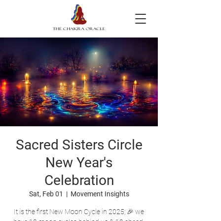
Sacred Sisters Circle
New Year's
Celebration
Sat, Feb 01
  |  
Movement Insights
It is the first New Moon Cycle in 2025; 🎉 we