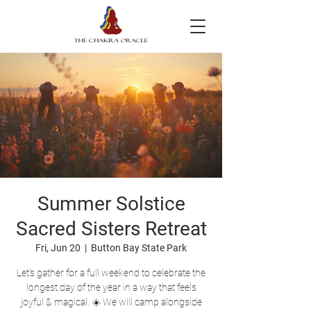
Summer Solstice
Sacred Sisters Retreat
Fri, Jun 20
  |  
Button Bay State Park
Let's gather for a full weekend to celebrate the
longest day of the year in a way that feels
joyful & magical. ☀️ We will camp alongside