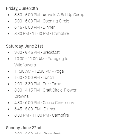
Friday, June 20th
3:30 - 5:00 PM - Arrivals & Set Up Camp
5:00 - 6:00 PM - Opening Circle
6:45 - 8:00 PM - Dinner
8:30 PM - 11:00 PM - Campfire
Saturday, June 21st
9:00 - 9:45 AM - Breakfast
10:00 - 11:00 AM - Foraging for 
Wildflowers
11:30 AM - 12:30 PM - Yoga
1:00 - 2:00 PM - Lunch
2:00 - 3:30 PM - Free Time
3:30 - 4:15 PM - Craft Circle: Flower 
Crowns
4:30 - 6:00 PM - Cacao Ceremony
6:45 - 8:00  PM - Dinner
8:30 PM - 11:00 PM - Campfire
Sunday, June 22nd