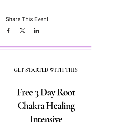
Share This Event
GET STARTED WITH THIS
Free 3 Day Root
Chakra Healing
Intensive