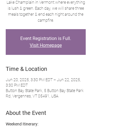
Lake Champlain in Vermont where everything
is lush & green. Each day, we will share three
meals together & end each night around the
campfire.
Event Registration is Full.
Visit Homepage
Time & Location
Jun 20, 2025, 3:30 PM EDT – Jun 22, 2025,
3:30 PM EDT
Button Bay State Park, 5 Button Bay State Park
Rd, Vergennes, VT 05491, USA
About the Event
Weekend Itinerary: