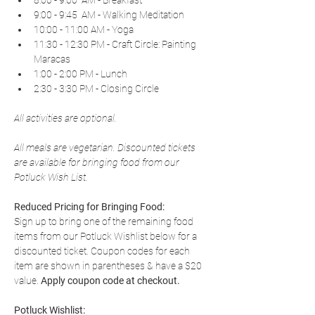
8:00 - 9:00  AM - Breakfast
9:00 - 9:45  AM - Walking Meditation
10:00 - 11:00 AM - Yoga
11:30 - 12:30 PM - Craft Circle: Painting 
Maracas
1:00 - 2:00 PM - Lunch
2:30 - 3:30 PM - Closing Circle
All activities are optional.
All meals are vegetarian. Discounted tickets 
are available for bringing food from our 
Potluck Wish List.
Reduced Pricing for Bringing Food:
Sign up to bring one of the remaining food 
items from our Potluck Wishlist below for a 
discounted ticket. Coupon codes for each 
item are shown in parentheses & have a $20 
value. 
Apply coupon code at checkout.
Potluck Wishlist: