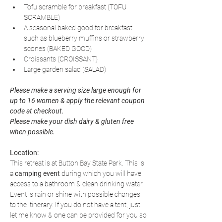
Tofu scramble for breakfast (TOFU 
SCRAMBLE)
A seasonal baked good for breakfast 
such as blueberry muffins or strawberry 
scones (BAKED GOOD)
Croissants (CROISSANT)
Large garden salad (SALAD)
Please make a serving size large enough for 
up to 16 women & apply the relevant coupon 
code at checkout. 
Please make your dish dairy & gluten free 
when possible.
Location:
This retreat is at Button Bay State Park. This is 
a 
camping event
 during which you will have 
access to a bathroom & clean drinking water. 
Event is rain or shine with possible changes 
to the itinerary. If you do not have a tent, just 
let me know & one can be provided for you so 