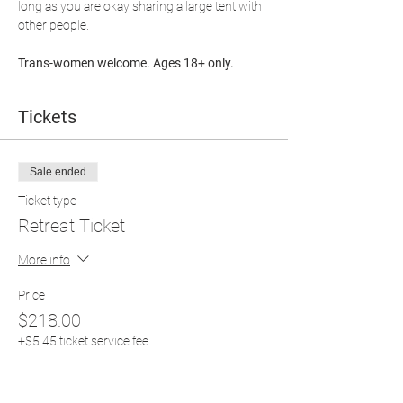
long as you are okay sharing a large tent with 
other people.
Trans-women welcome. Ages 18+ only.
Tickets
Sale ended
Ticket type
Retreat Ticket
More info
Price
$218.00
+$5.45 ticket service fee