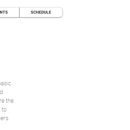
ENTS
SCHEDULE
basic
nd
re the
 to
ers.