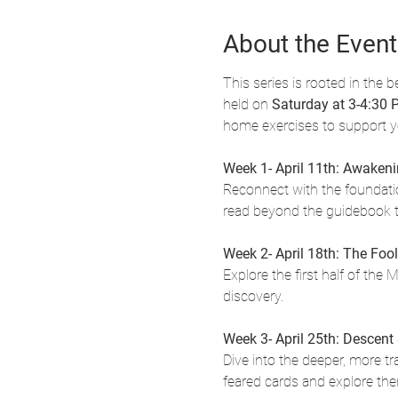
About the Event
This series is rooted in the be
held on 
Saturday at 3-4:30
home exercises to support 
Week 1- April 11th: Awakenin
Reconnect with the foundation
read beyond the guidebook t
Week 2- April 18th: The Fool
Explore the first half of the 
discovery.
Week 3- April 25th: Descent
Dive into the deeper, more t
feared cards and explore th