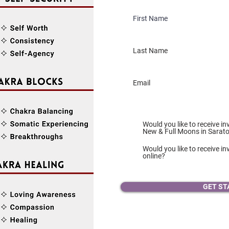
Would you like to receive in
New & Full Moons in Sarat
Would you like to receive inv
online?
GET ST