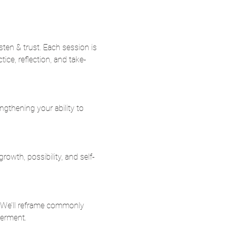
listen & trust. Each session is 
ice, reflection, and take-
ngthening your ability to 
rowth, possibility, and self-
. We’ll reframe commonly 
werment.