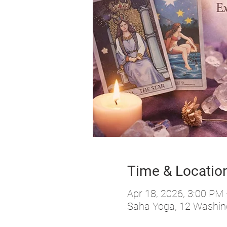
Time & Locatio
Apr 18, 2026, 3:00 PM
Saha Yoga, 12 Washing