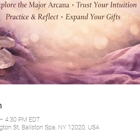
n
 – 4:30 PM EDT
ton St, Ballston Spa, NY 12020, USA