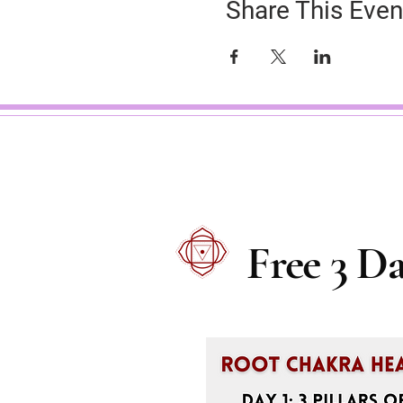
Share This Even
Free 3 D