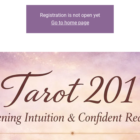
Registration is not open yet
Go to home page