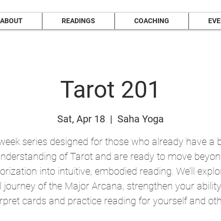
ABOUT
READINGS
COACHING
EV
Tarot 201
Sat, Apr 18
  |  
Saha Yoga
week series designed for those who already have a 
nderstanding of Tarot and are ready to move beyo
ization into intuitive, embodied reading. We’ll explo
ll journey of the Major Arcana, strengthen your ability
erpret cards and practice reading for yourself and oth