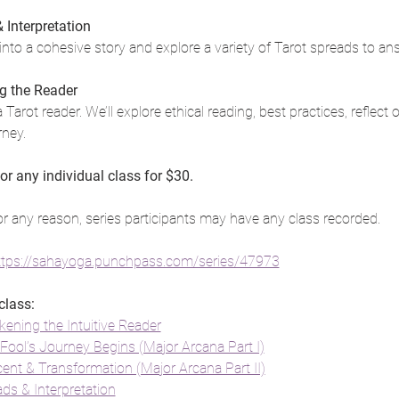
Interpretation
nto a cohesive story and explore a variety of Tarot spreads to an
g the Reader
a Tarot reader. We’ll explore ethical reading, best practices, reflect
rney.
 or any individual class for $30.
or any reason, series participants may have any class recorded.
ttps://sahayoga.punchpass.com/series/47973
class:
kening the Intuitive Reader
Fool’s Journey Begins (Major Arcana Part I)
cent & Transformation (Major Arcana Part II)
s & Interpretation