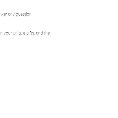
swer any question.
 on your unique gifts, and the 