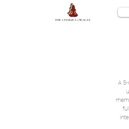
A 5-
u
memor
fu
int