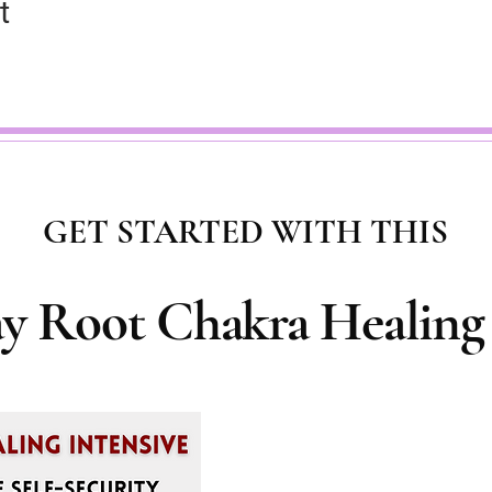
t
GET STARTED WITH THIS
ay Root Chakra Healing 