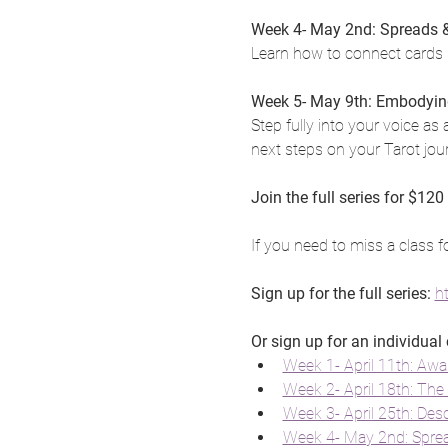
Week 4- May 2nd: Spreads & 
Learn how to connect cards i
Week 5- May 9th: Embodyin
Step fully into your voice as 
next steps on your Tarot jou
Join the full series for $120
If you need to miss a class f
Sign up for the full series: 
h
Or sign up for an individual 
Week 1- April 11th: Awa
Week 2- April 18th: The 
Week 3- April 25th: Des
Week 4- May 2nd: Spread