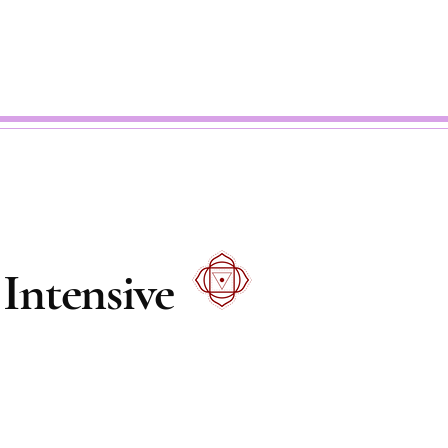
Intensive