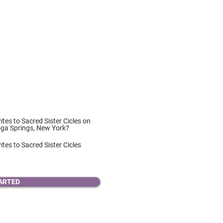
vites to Sacred Sister Cicles on
oga Springs, New York?
ites to Sacred Sister Cicles
ARTED