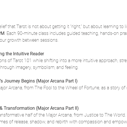
lief that Tarot is not about getting it “right,” but about learning to 
 PM
. Each 90-minute class includes guided teaching, hands-on pract
your growth between sessions.
g the Intuitive Reader
s of Tarot 101 while shifting into a more intuitive approach, stre
hrough imagery, symbolism, and feeling.
’s Journey Begins (Major Arcana Part I)
Major Arcana, from The Fool to the Wheel of Fortune, as a story of g
 & Transformation (Major Arcana Part II)
ransformative half of the Major Arcana, from Justice to The World
emes of release, shadow, and rebirth with compassion and empo