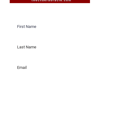
Would you like to receive invites
to Sacred Sister Cicles on New &
Full Moons in Saratoga Springs,
New York?
Would you like to receive invites
to Sacred Sister Cicles online?