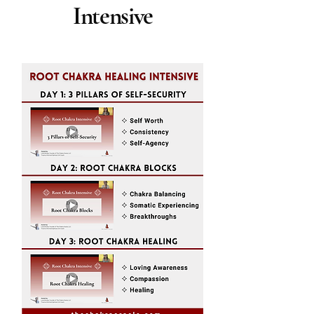
Intensive