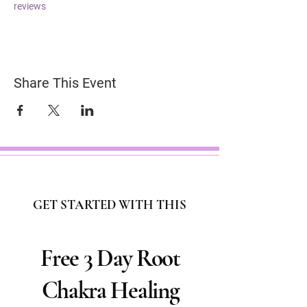
reviews
Share This Event
GET STARTED WITH THIS
Free 3 Day Root
Chakra Healing