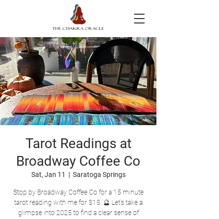
Tarot Readings at
Broadway Coffee Co
Sat, Jan 11
  |  
Saratoga Springs
Stop by Broadway Coffee Co for a 15 minute
tarot reading with me for $15. 🔮 Let's take a
glimpse into 2025 to find a clear sense of