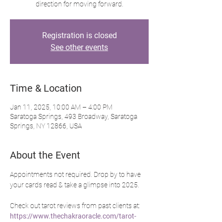
direction for moving forward.
Registration is closed
See other events
Time & Location
Jan 11, 2025, 10:00 AM – 4:00 PM
Saratoga Springs, 493 Broadway, Saratoga
Springs, NY 12866, USA
About the Event
Appointments not required. Drop by to have 
your cards read & take a glimpse into 2025.
Check out tarot reviews from past clients at: 
https://www.thechakraoracle.com/tarot-