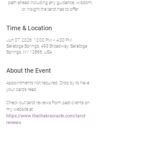
path ahead including any guidance, wisdom,
or insight the tarot has to offer.
Time & Location
Jun 07, 2026, 12:00 PM – 4:00 PM
Saratoga Springs, 493 Broadway, Saratoga
Springs, NY 12866, USA
About the Event
Appointments not required. Drop by to have 
your cards read.
Check out tarot reviews from past clients on 
my website at: 
https://www.thechakraoracle.com/tarot-
reviews