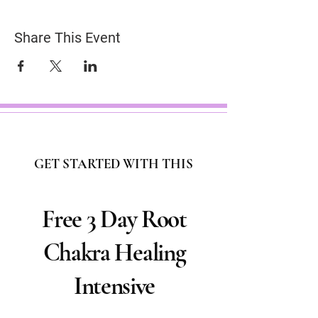
Share This Event
GET STARTED WITH THIS
Free 3 Day Root
Chakra Healing
Intensive