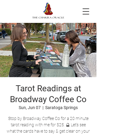
Tarot Readings at
Broadway Coffee Co
Sun, Jun 07
  |  
Saratoga Springs
Stop by Broadway Coffee Co for a 20 minute
tarot reading with me for $25. 🔮 Let’s see
what the cards have to say & get clear on your