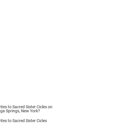
vites to Sacred Sister Cicles on
oga Springs, New York?
ites to Sacred Sister Cicles