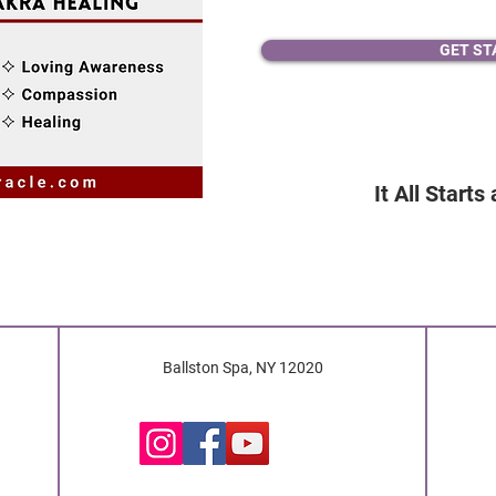
GET ST
It All Starts
Ballston Spa, NY 12020