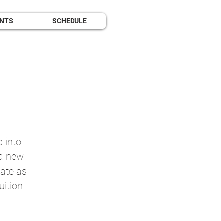
ENTS
SCHEDULE
p into
 a new
tate as
uition