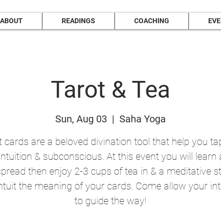
ABOUT
READINGS
COACHING
EV
Tarot & Tea
Sun, Aug 03
  |  
Saha Yoga
 cards are a beloved divination tool that help you ta
intuition & subconscious. At this event you will learn
spread then enjoy 2-3 cups of tea in & a meditative s
ntuit the meaning of your cards. Come allow your int
to guide the way!