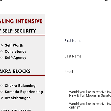
Would you like to receive in
New & Full Moons in Sarat
Would you like to receive inv
online?