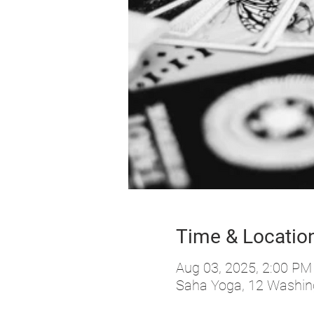
Time & Locatio
Aug 03, 2025, 2:00 PM
Saha Yoga, 12 Washing