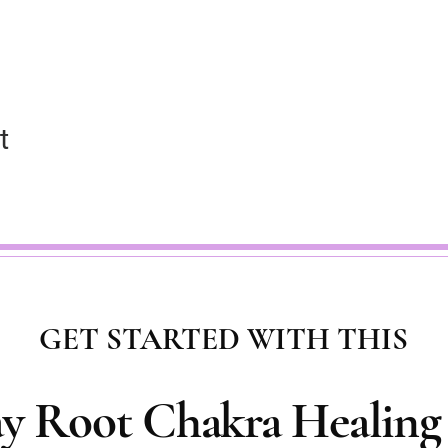
t
GET STARTED WITH THIS
ay Root Chakra Healing 