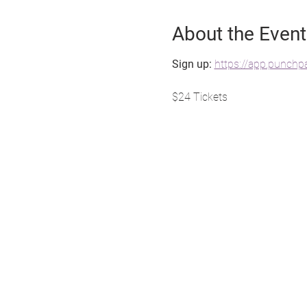
About the Event
Sign up: 
https://app.punch
$24 Tickets