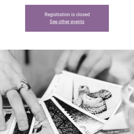
Registration is closed
See other events