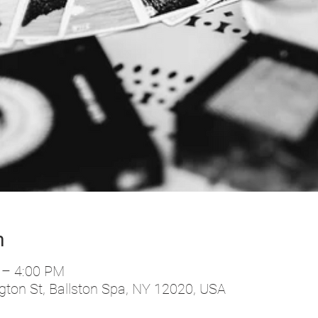
n
 – 4:00 PM
ton St, Ballston Spa, NY 12020, USA