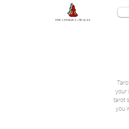
Tarot
your 
tarot 
you i