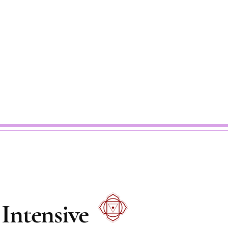
Intensive