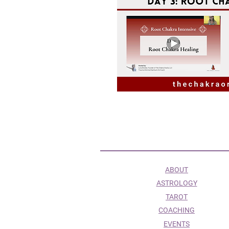
ABOUT
ASTROLOGY
TAROT
COACHING
EVENTS