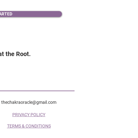
ARTED
 at the Root.
thechakraoracle@gmail.com
PRIVACY POLICY
TERMS & CONDITIONS