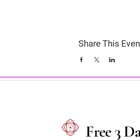
Share This Even
Free 3 D